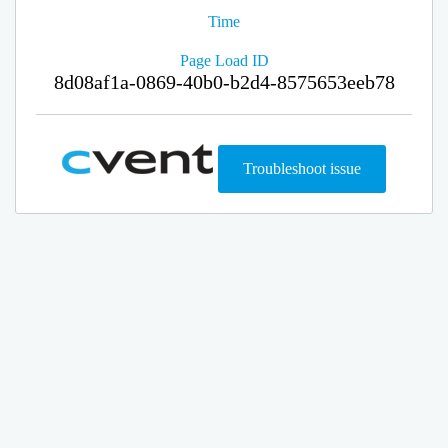
Time
Page Load ID
8d08af1a-0869-40b0-b2d4-8575653eeb78
Troubleshoot issue