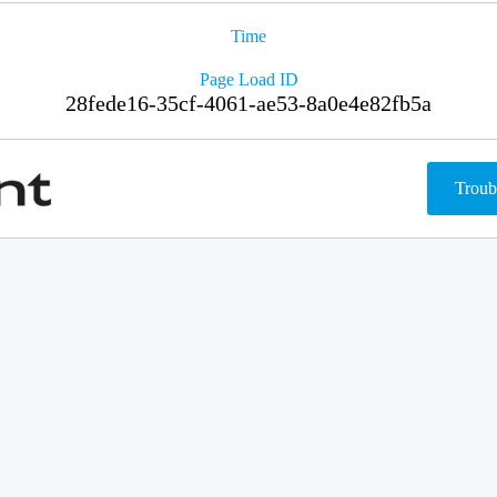
Time
Page Load ID
28fede16-35cf-4061-ae53-8a0e4e82fb5a
Troub