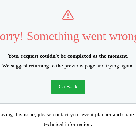
orry! Something went wron
Your request couldn't be completed at the moment.
We suggest returning to the previous page and trying again.
Go Back
aving this issue, please contact your event planner and share
technical information: