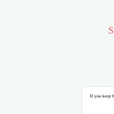
S
If you keep h