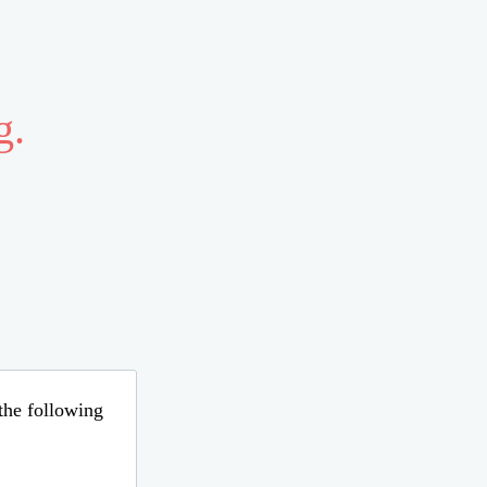
g.
 the following