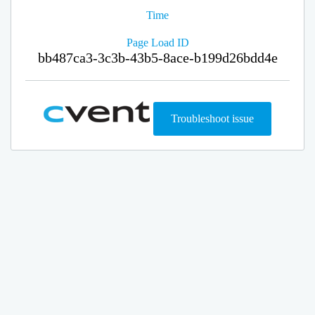
Time
Page Load ID
bb487ca3-3c3b-43b5-8ace-b199d26bdd4e
Troubleshoot issue